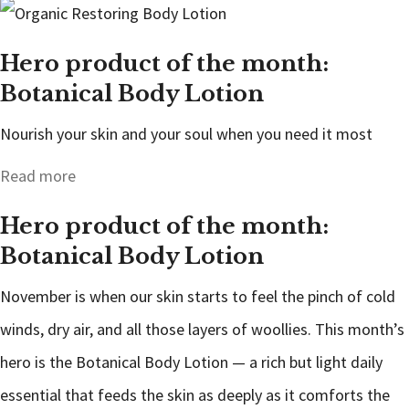
Hero product of the month:
Botanical Body Lotion
Nourish your skin and your soul when you need it most
Read more
Hero product of the month:
Botanical Body Lotion
November is when our skin starts to feel the pinch of cold
winds, dry air, and all those layers of woollies. This month’s
hero is the Botanical Body Lotion — a rich but light daily
essential that feeds the skin as deeply as it comforts the