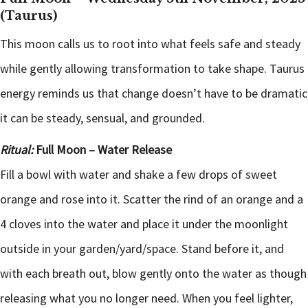
(Taurus)
This moon calls us to root into what feels safe and steady
while gently allowing transformation to take shape. Taurus
energy reminds us that change doesn’t have to be dramatic
it can be steady, sensual, and grounded.
Ritual:
Full Moon – Water Release
Fill a bowl with water and shake a few drops of sweet
orange and rose into it. Scatter the rind of an orange and a
4 cloves into the water and place it under the moonlight
outside in your garden/yard/space. Stand before it, and
with each breath out, blow gently onto the water as though
releasing what you no longer need. When you feel lighter,