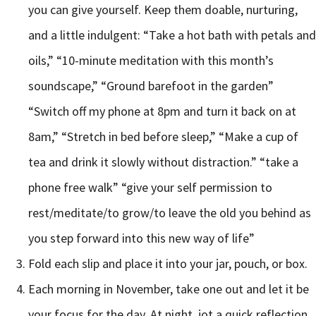
you can give yourself. Keep them doable, nurturing,
and a little indulgent: “Take a hot bath with petals and
oils,” “10-minute meditation with this month’s
soundscape,” “Ground barefoot in the garden”
“Switch off my phone at 8pm and turn it back on at
8am,” “Stretch in bed before sleep,” “Make a cup of
tea and drink it slowly without distraction.” “take a
phone free walk” “give your self permission to
rest/meditate/to grow/to leave the old you behind as
you step forward into this new way of life”
Fold each slip and place it into your jar, pouch, or box.
Each morning in November, take one out and let it be
your focus for the day. At night, jot a quick reflection