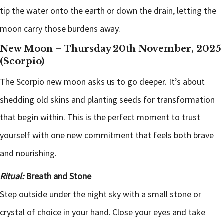
tip the water onto the earth or down the drain, letting the
moon carry those burdens away.
New Moon – Thursday 20th November, 2025
(Scorpio)
The Scorpio new moon asks us to go deeper. It’s about
shedding old skins and planting seeds for transformation
that begin within. This is the perfect moment to trust
yourself with one new commitment that feels both brave
and nourishing.
Ritual:
Breath and Stone
Step outside under the night sky with a small stone or
crystal of choice in your hand. Close your eyes and take