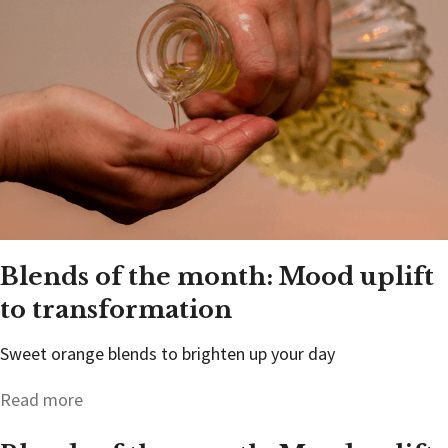
Blends of the month: Mood uplift
to transformation
Sweet orange blends to brighten up your day
Read more