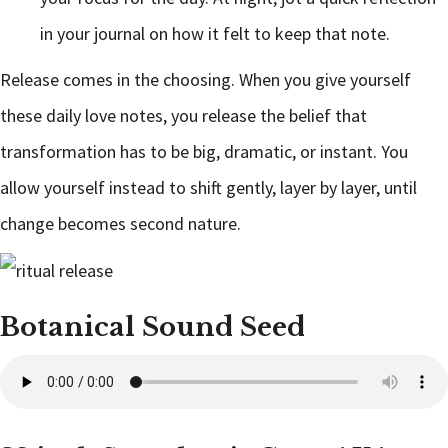
in your journal on how it felt to keep that note.
Release comes in the choosing. When you give yourself
these daily love notes, you release the belief that
transformation has to be big, dramatic, or instant. You
allow yourself instead to shift gently, layer by layer, until
change becomes second nature.
Botanical Sound Seed