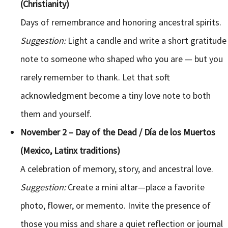
(Christianity)
Days of remembrance and honoring ancestral spirits.
Suggestion:
Light a candle and write a short gratitude
note to someone who shaped who you are — but you
rarely remember to thank. Let that soft
acknowledgment become a tiny love note to both
them and yourself.
November 2 – Day of the Dead / Día de los Muertos
(Mexico, Latinx traditions)
A celebration of memory, story, and ancestral love.
Suggestion:
Create a mini altar—place a favorite
photo, flower, or memento. Invite the presence of
those you miss and share a quiet reflection or journal