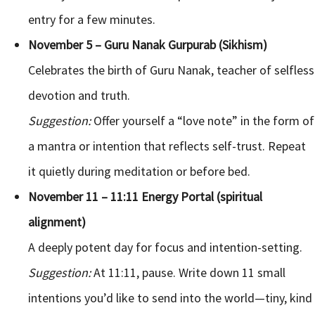
entry for a few minutes.
November 5 – Guru Nanak Gurpurab (Sikhism)
Celebrates the birth of Guru Nanak, teacher of selfless
devotion and truth.
Suggestion:
Offer yourself a “love note” in the form of
a mantra or intention that reflects self-trust. Repeat
it quietly during meditation or before bed.
November 11 – 11:11 Energy Portal (spiritual
alignment)
A deeply potent day for focus and intention-setting.
Suggestion:
At 11:11, pause. Write down 11 small
intentions you’d like to send into the world—tiny, kind