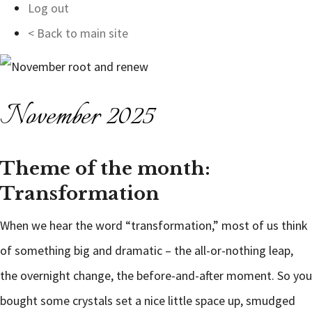
Log out
< Back to main site
November 2025
Theme of the month:
Transformation
When we hear the word “transformation,” most of us think
of something big and dramatic – the all-or-nothing leap,
the overnight change, the before-and-after moment. So you
bought some crystals set a nice little space up, smudged