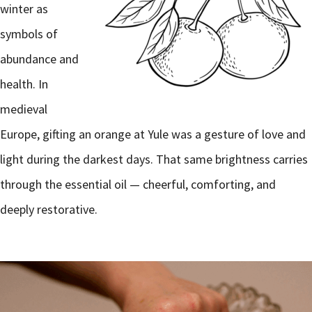
winter as
symbols of
abundance and
health. In
medieval
Europe, gifting an orange at Yule was a gesture of love and
light during the darkest days. That same brightness carries
through the essential oil — cheerful, comforting, and
deeply restorative.