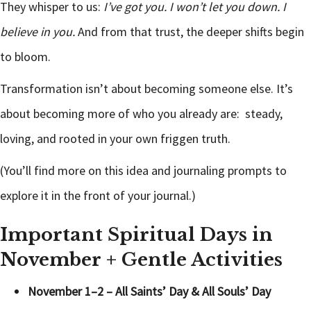
They whisper to us:
I’ve got you. I won’t let you down. I
believe in you.
And from that trust, the deeper shifts begin
to bloom.
Transformation isn’t about becoming someone else. It’s
about becoming more of who you already are: steady,
loving, and rooted in your own friggen truth.
(You’ll find more on this idea and journaling prompts to
explore it in the front of your journal.)
Important Spiritual Days in
November + Gentle Activities
November 1–2 – All Saints’ Day & All Souls’ Day