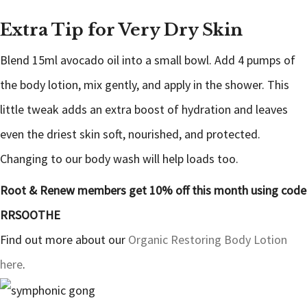
Extra Tip for Very Dry Skin
Blend 15ml avocado oil into a small bowl. Add 4 pumps of
the body lotion, mix gently, and apply in the shower. This
little tweak adds an extra boost of hydration and leaves
even the driest skin soft, nourished, and protected.
Changing to our body wash will help loads too.
Root & Renew members get 10% off this month using code
RRSOOTHE
Find out more about our
Organic Restoring Body Lotion
here
.