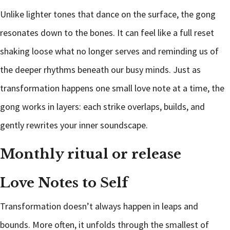
Unlike lighter tones that dance on the surface, the gong
resonates down to the bones. It can feel like a full reset
shaking loose what no longer serves and reminding us of
the deeper rhythms beneath our busy minds. Just as
transformation happens one small love note at a time, the
gong works in layers: each strike overlaps, builds, and
gently rewrites your inner soundscape.
Monthly ritual or release
Love Notes to Self
Transformation doesn’t always happen in leaps and
bounds. More often, it unfolds through the smallest of