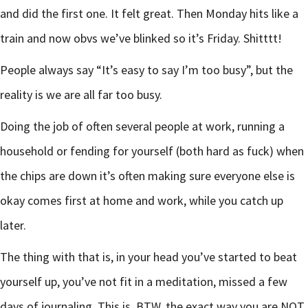
and did the first one. It felt great. Then Monday hits like a
train and now obvs we’ve blinked so it’s Friday. Shitttt!
People always say “It’s easy to say I’m too busy”, but the
reality is we are all far too busy.
Doing the job of often several people at work, running a
household or fending for yourself (both hard as fuck) when
the chips are down it’s often making sure everyone else is
okay comes first at home and work, while you catch up
later.
The thing with that is, in your head you’ve started to beat
yourself up, you’ve not fit in a meditation, missed a few
days of journaling. This is, BTW, the exact way you are NOT