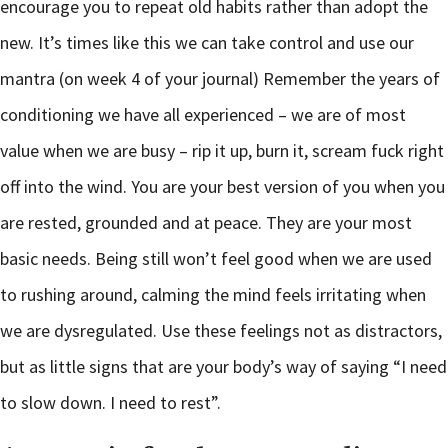
encourage you to repeat old habits rather than adopt the
new. It’s times like this we can take control and use our
mantra (on week 4 of your journal) Remember the years of
conditioning we have all experienced – we are of most
value when we are busy – rip it up, burn it, scream fuck right
off into the wind. You are your best version of you when you
are rested, grounded and at peace. They are your most
basic needs. Being still won’t feel good when we are used
to rushing around, calming the mind feels irritating when
we are dysregulated. Use these feelings not as distractors,
but as little signs that are your body’s way of saying “I need
to slow down. I need to rest”.