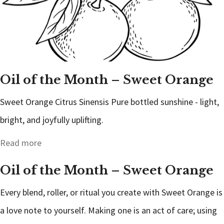
Oil of the Month – Sweet Orange
Sweet Orange Citrus Sinensis Pure bottled sunshine - light,
bright, and joyfully uplifting.
Read more
Oil of the Month – Sweet Orange
Every blend, roller, or ritual you create with Sweet Orange is
a love note to yourself. Making one is an act of care; using