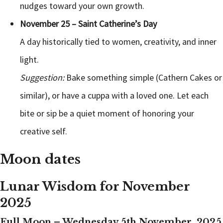
nudges toward your own growth.
November 25 – Saint Catherine’s Day
A day historically tied to women, creativity, and inner
light.
Suggestion:
Bake something simple (Cathern Cakes or
similar), or have a cuppa with a loved one. Let each
bite or sip be a quiet moment of honoring your
creative self.
Moon dates
Lunar Wisdom for November
2025
Full Moon – Wednesday 5th November, 2025