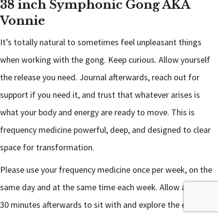
38 inch Symphonic Gong AKA
Vonnie
It’s totally natural to sometimes feel unpleasant things
when working with the gong. Keep curious. Allow yourself
the release you need. Journal afterwards, reach out for
support if you need it, and trust that whatever arises is
what your body and energy are ready to move. This is
frequency medicine powerful, deep, and designed to clear
space for transformation.
Please use your frequency medicine once per week, on the
same day and at the same time each week. Allow at least
30 minutes afterwards to sit with and explore the emotions