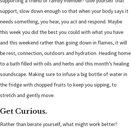
supporting a friend or family member? Give yourself that
support, slow down enough so that when your body says it
needs something, you hear, you act and respond. Maybe
this week you did the best you could with what you have
and this weekend rather than going down in flames, it will
be rest, connection, outdoors and hydration. Heading home
to a bath filled with oils and herbs and this month’s healing
soundscape. Making sure to infuse a big bottle of water in
the fridge with chopped fruits to keep you sipping, to
stretch and gently move.
Get Curious.
Rather than berate yourself, what might work better?