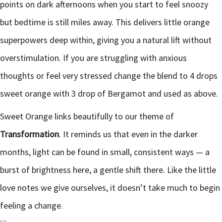
points on dark afternoons when you start to feel snoozy
but bedtime is still miles away. This delivers little orange
superpowers deep within, giving you a natural lift without
overstimulation. If you are struggling with anxious
thoughts or feel very stressed change the blend to 4 drops
sweet orange with 3 drop of Bergamot and used as above.
Sweet Orange links beautifully to our theme of
Transformation
. It reminds us that even in the darker
months, light can be found in small, consistent ways — a
burst of brightness here, a gentle shift there. Like the little
love notes we give ourselves, it doesn’t take much to begin
feeling a change.