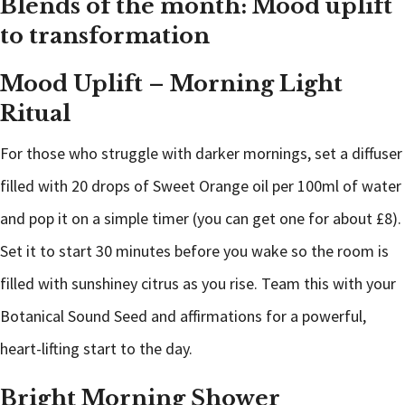
Blends of the month: Mood uplift
to transformation
Mood Uplift – Morning Light
Ritual
For those who struggle with darker mornings, set a diffuser
filled with 20 drops of Sweet Orange oil per 100ml of water
and pop it on a simple timer (you can get one for about £8).
Set it to start 30 minutes before you wake so the room is
filled with sunshiney citrus as you rise. Team this with your
Botanical Sound Seed and affirmations for a powerful,
heart-lifting start to the day.
Bright Morning Shower