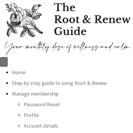
Home
Step-by-step guide to using Root & Renew
Manage membership
Password Reset
Profile
Account details