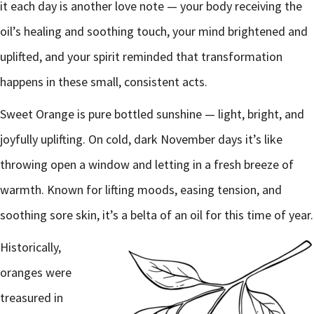
it each day is another love note — your body receiving the
oil’s healing and soothing touch, your mind brightened and
uplifted, and your spirit reminded that transformation
happens in these small, consistent acts.
Sweet Orange is pure bottled sunshine — light, bright, and
joyfully uplifting. On cold, dark November days it’s like
throwing open a window and letting in a fresh breeze of
warmth. Known for lifting moods, easing tension, and
soothing sore skin, it’s a belta of an oil for this time of year.
Historically,
oranges were
treasured in