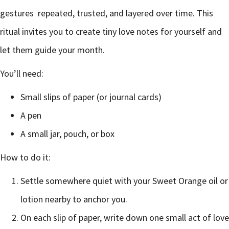
gestures repeated, trusted, and layered over time. This
ritual invites you to create tiny love notes for yourself and
let them guide your month.
You’ll need:
Small slips of paper (or journal cards)
A pen
A small jar, pouch, or box
How to do it:
Settle somewhere quiet with your Sweet Orange oil or
lotion nearby to anchor you.
On each slip of paper, write down one small act of love