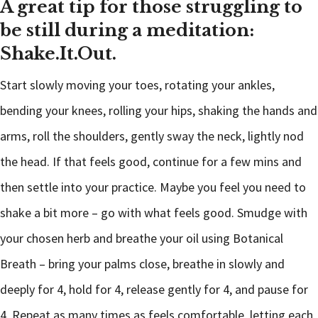
A great tip for those struggling to
be still during a meditation:
Shake.It.Out.
Start slowly moving your toes, rotating your ankles,
bending your knees, rolling your hips, shaking the hands and
arms, roll the shoulders, gently sway the neck, lightly nod
the head. If that feels good, continue for a few mins and
then settle into your practice. Maybe you feel you need to
shake a bit more – go with what feels good. Smudge with
your chosen herb and breathe your oil using Botanical
Breath – bring your palms close, breathe in slowly and
deeply for 4, hold for 4, release gently for 4, and pause for
4. Repeat as many times as feels comfortable, letting each