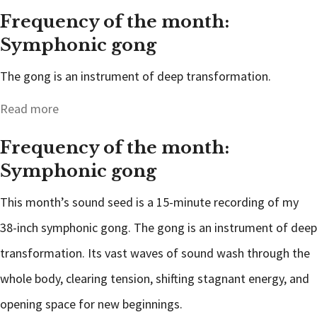
Frequency of the month:
Symphonic gong
The gong is an instrument of deep transformation.
Read more
Frequency of the month:
Symphonic gong
This month’s sound seed is a 15-minute recording of my
38-inch symphonic gong. The gong is an instrument of deep
transformation. Its vast waves of sound wash through the
whole body, clearing tension, shifting stagnant energy, and
opening space for new beginnings.