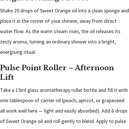
Shake 20 drops of Sweet Orange oil into a clean sponge and
place it in the corner of your shower, away from direct
water flow. As the warm steam rises, the oil releases its
zesty aroma, turning an ordinary shower into a bright,
energising ritual.
Pulse Point Roller – Afternoon
Lift
Take a 15ml glass aromatherapy roller bottle and fill it with
one tablespoon of carrier oil (peach, apricot, or grapeseed
all work well here — light and easily absorbed). Add 6 drops
of Sweet Orange oil and roll gently to blend. Apply to pulse