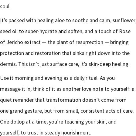
soul.
It’s packed with healing aloe to soothe and calm, sunflower
seed oil to super-hydrate and soften, and a touch of Rose
of Jericho extract — the plant of resurrection — bringing
protection and restoration that sinks right down into the
dermis. This isn’t just surface care, it’s skin-deep healing.
Use it morning and evening as a daily ritual. As you
massage it in, think of it as another love note to yourself: a
quiet reminder that transformation doesn’t come from
one grand gesture, but from small, consistent acts of care.
One dollop at a time, you’re teaching your skin, and
yourself, to trust in steady nourishment.