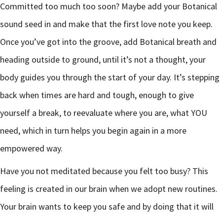
Committed too much too soon? Maybe add your Botanical
sound seed in and make that the first love note you keep.
Once you’ve got into the groove, add Botanical breath and
heading outside to ground, until it’s not a thought, your
body guides you through the start of your day. It’s stepping
back when times are hard and tough, enough to give
yourself a break, to reevaluate where you are, what YOU
need, which in turn helps you begin again in a more
empowered way.
Have you not meditated because you felt too busy? This
feeling is created in our brain when we adopt new routines.
Your brain wants to keep you safe and by doing that it will