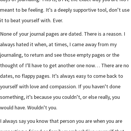
meant to be feeling. It’s a deeply supportive tool, don’t use
it to beat yourself with. Ever.
None of your journal pages are dated. There is a reason. I
always hated it when, at times, I came away from my
journaling, to return and see those empty pages or the
thought of I’ll have to get another one now… There are no
dates, no flappy pages. It’s always easy to come back to
yourself with love and compassion. If you haven’t done
something, it’s because you couldn’t, or else really, you
would have. Wouldn’t you.
I always say you know that person you are when you are