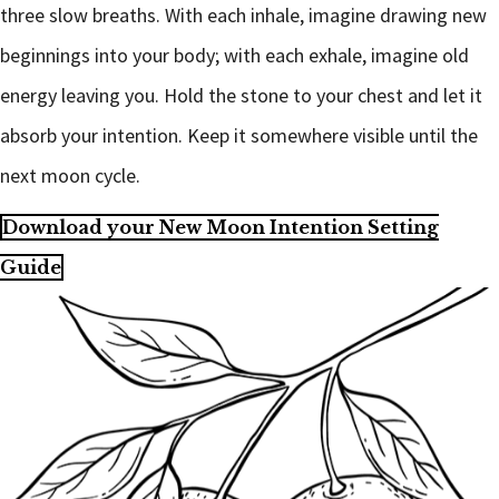
three slow breaths. With each inhale, imagine drawing new
beginnings into your body; with each exhale, imagine old
energy leaving you. Hold the stone to your chest and let it
absorb your intention. Keep it somewhere visible until the
next moon cycle.
Download your New Moon Intention Setting
Guide