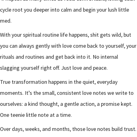
cycle root you deeper into calm and begin your lush little
med.
With your spiritual routine life happens, shit gets wild, but
you can always gently with love come back to yourself, your
rituals and routines and get back into it. No internal
slagging yourself right off. Just love and peace.
True transformation happens in the quiet, everyday
moments. It’s the small, consistent love notes we write to
ourselves: a kind thought, a gentle action, a promise kept.
One teenie little note at a time.
Over days, weeks, and months, those love notes build trust.