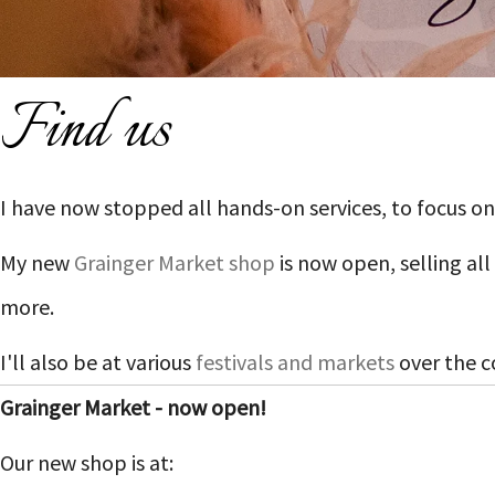
Find us
I have now stopped all hands-on services, to focus
My new
Grainger Market shop
is now open, selling al
more.
I'll also be at various
festivals and markets
over the c
Grainger Market - now open!
Our new shop is at: