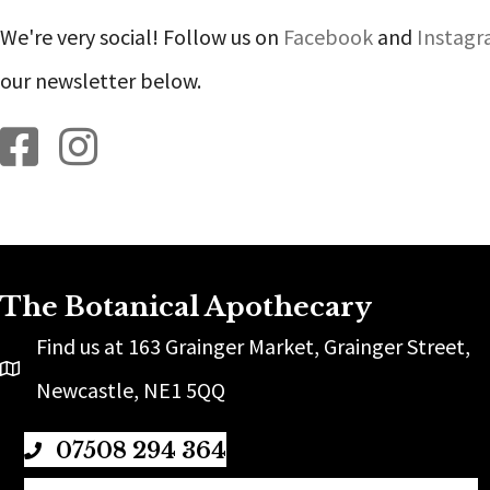
We're very social! Follow us on
Facebook
and
Instag
our newsletter below.
Botanical Apothecary on Facebook
Botanical Apothecary on Instagram
The Botanical Apothecary
Find us at 163 Grainger Market, Grainger Street,
Newcastle, NE1 5QQ
07508 294 364