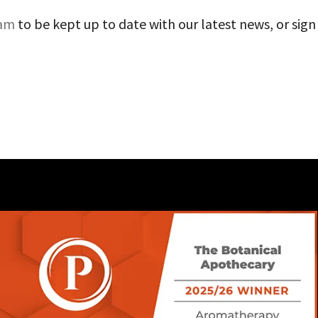
ram
to be kept up to date with our latest news, or sign