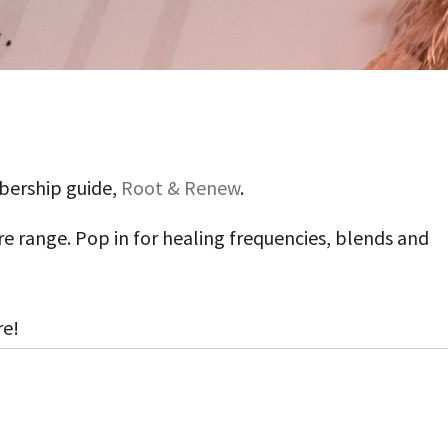
bership guide,
Root & Renew
.
e range. Pop in for healing frequencies, blends and
re!