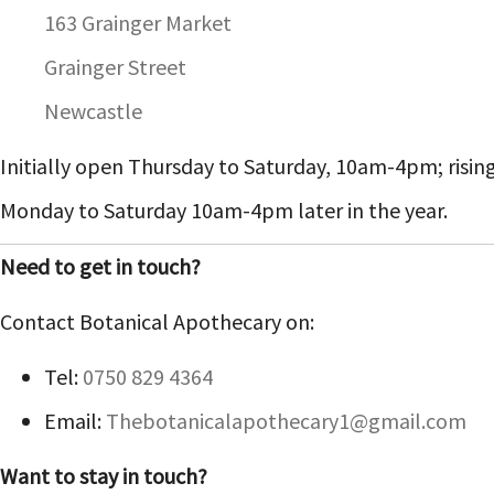
163 Grainger Market
Grainger Street
Newcastle
Initially open Thursday to Saturday, 10am-4pm; risin
Monday to Saturday 10am-4pm later in the year.
Need to get in touch?
Contact Botanical Apothecary on:
Tel:
0750 829 4364
Email:
Thebotanicalapothecary1@gmail.com
Want to stay in touch?