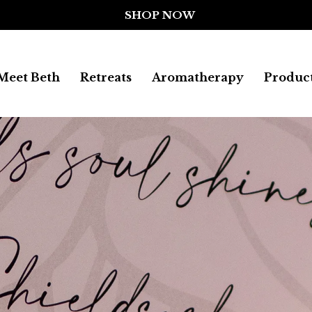
Meet Beth
Retreats
Aromatherapy
Produc