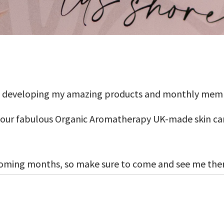
 on developing my amazing products and monthly mem
l our fabulous Organic Aromatherapy UK-made skin car
oming months, so make sure to come and see me the