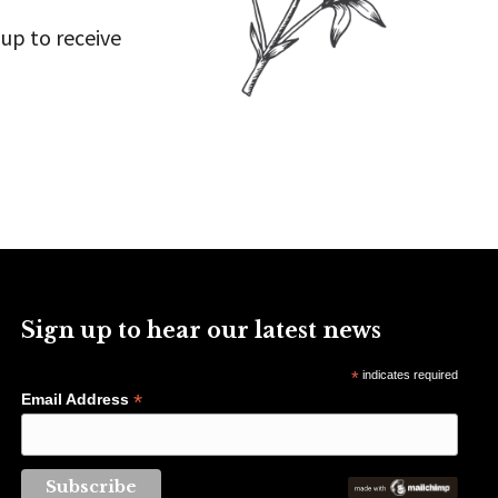
 up to receive
Sign up to hear our latest news
*
indicates required
*
Email Address