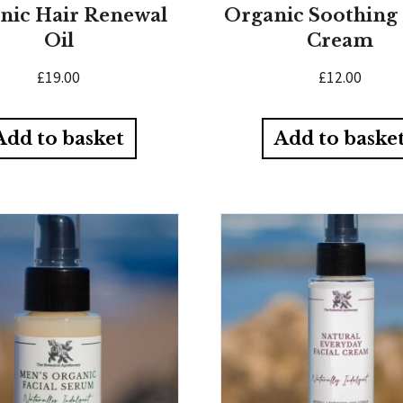
nic Hair Renewal
Organic Soothing
Oil
Cream
£
19.00
£
12.00
Add to basket
Add to baske