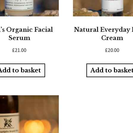
s Organic Facial
Natural Everyday 
Serum
Cream
£
21.00
£
20.00
Add to basket
Add to baske