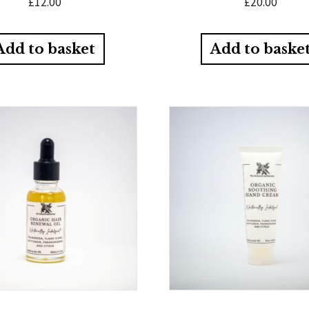
£
12.00
£
20.00
Add to basket
Add to baske