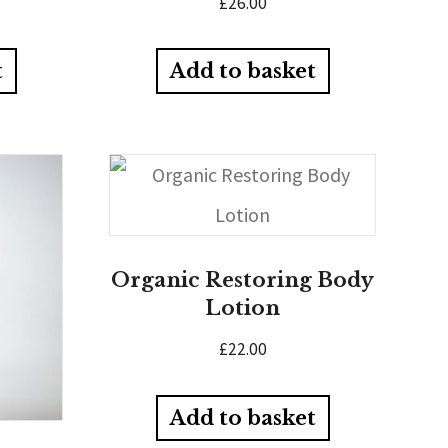
£
26.00
t
Add to basket
Organic Restoring Body
Lotion
£
22.00
Add to basket