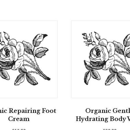
ic Repairing Foot
Organic Gent
Cream
Hydrating Body 