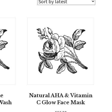
le
Natural AHA & Vitamin
Wash
C Glow Face Mask