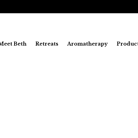
FREE SHIPPING
Meet Beth
Retreats
Aromatherapy
Produc