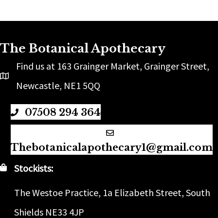
The Botanical Apothecary
Find us at 163 Grainger Market, Grainger Street,
Newcastle, NE1 5QQ
07508 294 364
Thebotanicalapothecary1@gmail.com
Stockists:
The Westoe Practice, 1a Elizabeth Street, South
Shields NE33 4JP