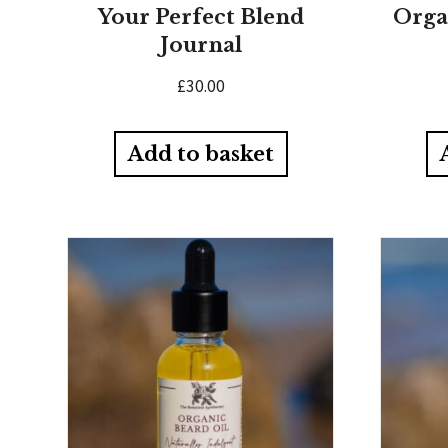
Your Perfect Blend
Orga
Journal
£
30.00
Add to basket