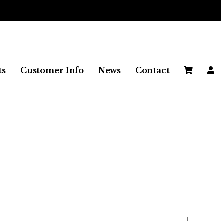
 ON ALL UK ORDERS
ts
Customer Info
News
Contact