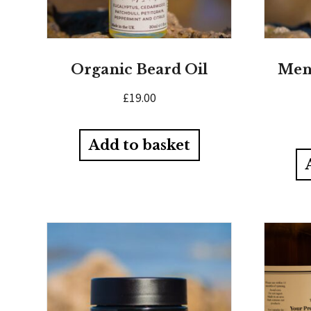
Organic Beard Oil
Men’
£
19.00
Add to basket