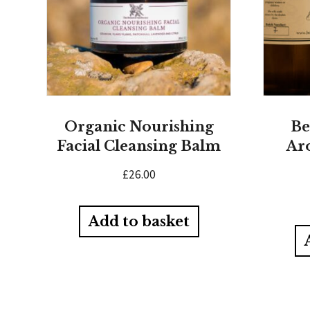
Organic Nourishing
Be
Facial Cleansing Balm
Ar
£
26.00
Add to basket