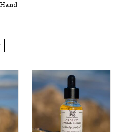
 Hand
t