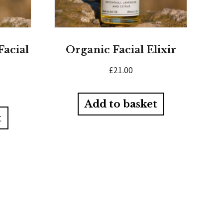
Facial
Organic Facial Elixir
£
21.00
Add to basket
t