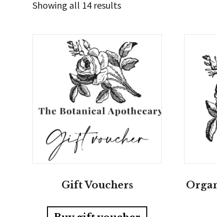
Sorted
Showing all 14 results
by
latest
Gift Vouchers
Organ