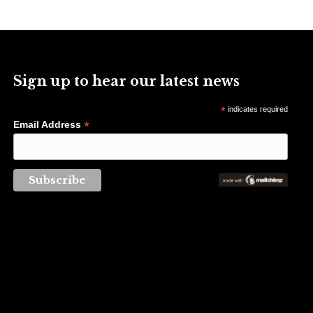
Sign up to hear our latest news
*
indicates required
*
Email Address