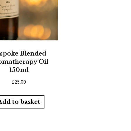
spoke Blended
omatherapy Oil
150ml
£
25.00
Add to basket