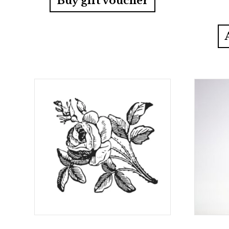
Buy gift voucher