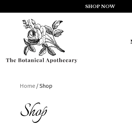
Home
/ Shop
Shop