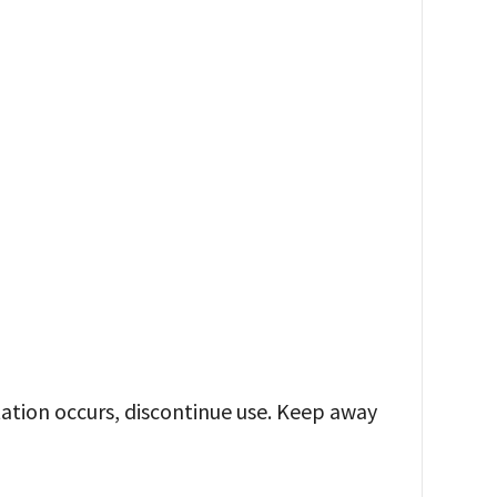
ritation occurs, discontinue use. Keep away