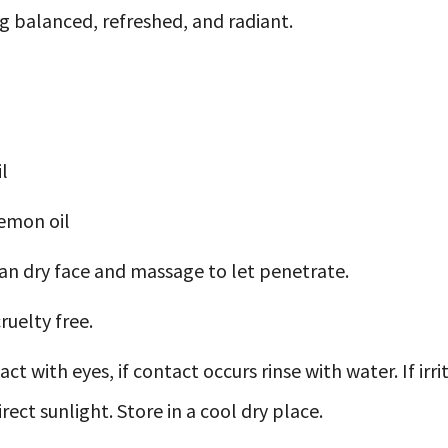
ng balanced, refreshed, and radiant.
l
emon oil
an dry face and massage to let penetrate.
ruelty free.
ct with eyes, if contact occurs rinse with water. If ir
ect sunlight. Store in a cool dry place.