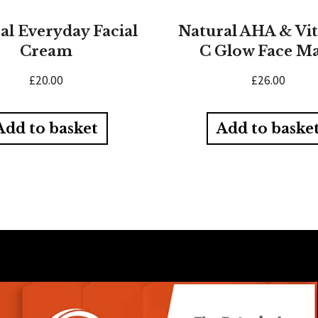
al Everyday Facial
Natural AHA & Vi
Cream
C Glow Face M
£
20.00
£
26.00
Add to basket
Add to baske