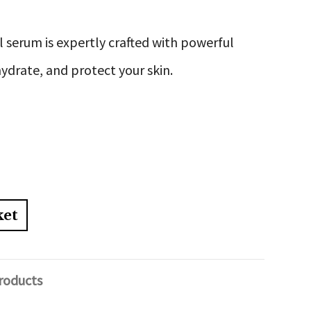
l serum is expertly crafted with powerful
ydrate, and protect your skin.
ket
roducts