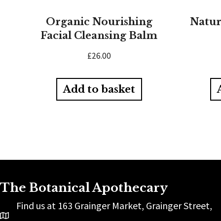
Organic Nourishing
Natur
Facial Cleansing Balm
£
26.00
Add to basket
The Botanical Apothecary
Find us at 163 Grainger Market, Grainger Street,