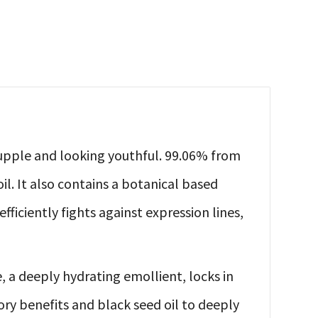
, supple and looking youthful. 99.06% from
il. It also contains a botanical based
ficiently fights against expression lines,
, a deeply hydrating emollient, locks in
ory benefits and black seed oil to deeply