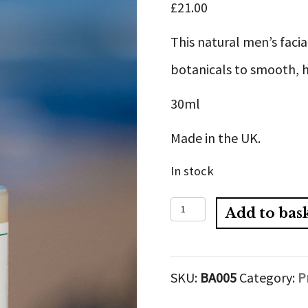
£
21.00
This natural men’s facia
botanicals to smooth, h
30ml
Made in the UK.
In stock
Men’s
Add to bas
Organic
Facial
SKU:
BA005
Category:
P
Serum