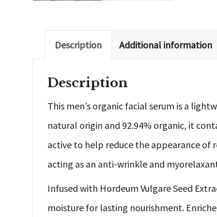
Description
Additional information
Description
This men’s organic facial serum is a light
natural origin and 92.94% organic, it cont
active to help reduce the appearance of re
acting as an anti-wrinkle and myorelaxant
Infused with Hordeum Vulgare Seed Extract,
moisture for lasting nourishment. Enriche