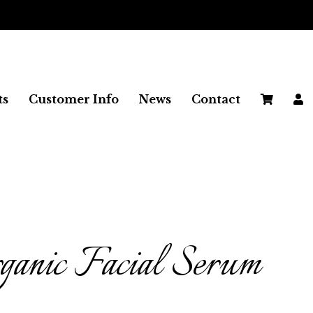
FREE SHIPPING ON ALL UK ORDERS
ts
Customer Info
News
Contact
anic Facial Serum