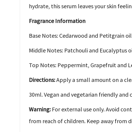
hydrate, this serum leaves your skin feeli
Fragrance Information
Base Notes: Cedarwood and Petitgrain oil
Middle Notes: Patchouli and Eucalyptus oi
Top Notes: Peppermint, Grapefruit and L
Directions:
Apply a small amount on a cle
30ml. Vegan and vegetarian friendly and c
Warning:
For external use only. Avoid conta
from reach of children. Keep away from dir