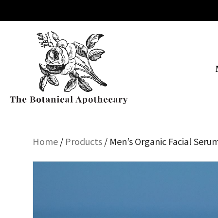
Home
/
Products
/ Men’s Organic Facial Seru