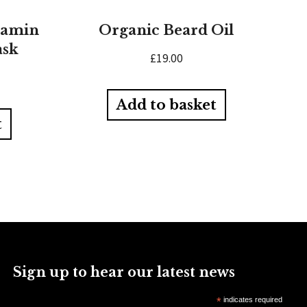
tamin
Organic Beard Oil
ask
£
19.00
Add to basket
t
Sign up to hear our latest news
*
indicates required