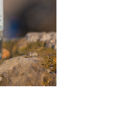
quantity