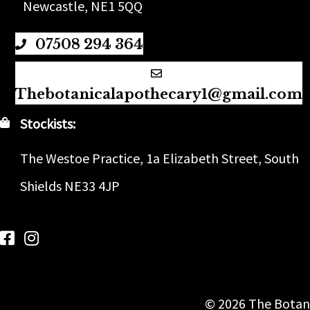
Newcastle, NE1 5QQ
07508 294 364
Thebotanicalapothecary1@gmail.com
Stockists:
The Westoe Practice, 1a Elizabeth Street, South
Shields NE33 4JP
Follow us on Facebook
Follow us on Instagram
© 2026 The Botani