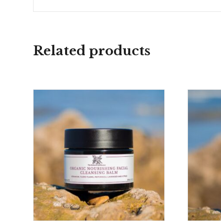
Related products