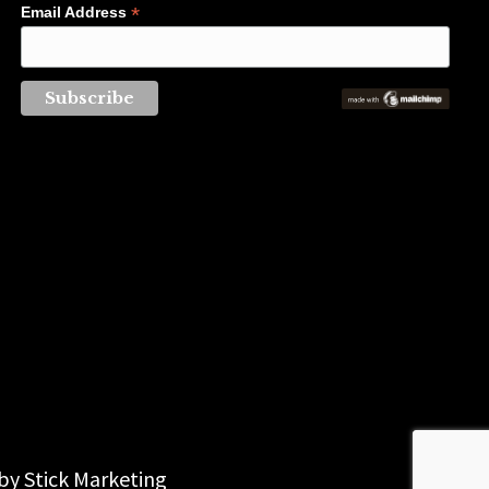
*
Email Address
 by
Stick Marketing