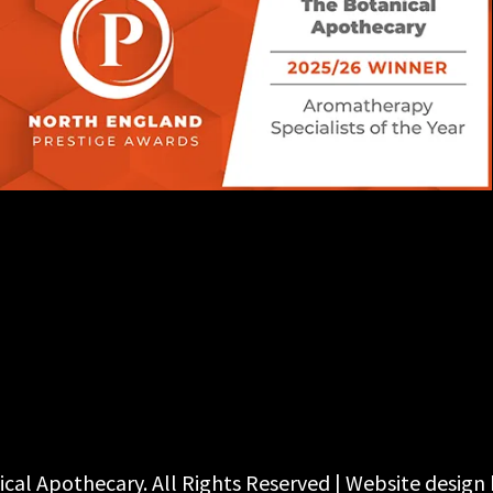
cal Apothecary. All Rights Reserved | Website design