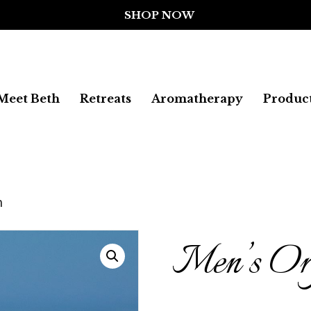
Meet Beth
Retreats
Aromatherapy
Produc
m
Men’s Org