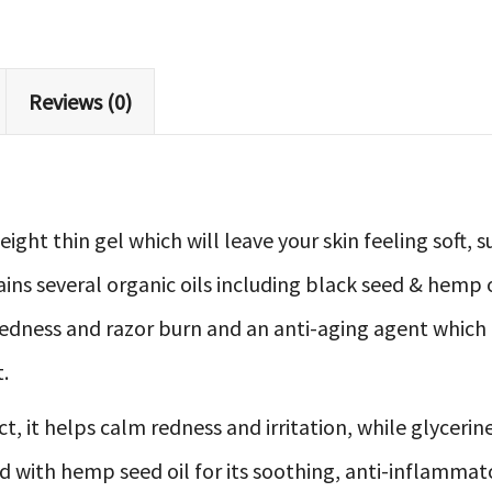
Reviews (0)
weight thin gel which will leave your skin feeling soft
ains several organic oils including black seed & hemp o
dness and razor burn and an anti-aging agent which ef
.
 it helps calm redness and irritation, while glycerine
d with hemp seed oil for its soothing, anti-inflammat