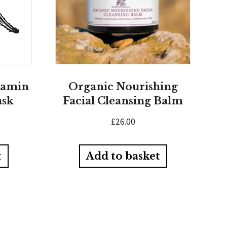
tamin
Organic Nourishing
ask
Facial Cleansing Balm
£
26.00
t
Add to basket