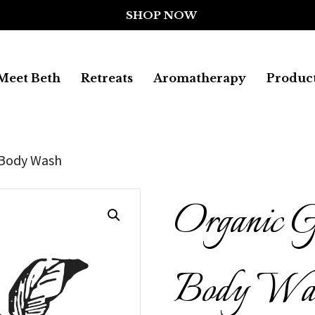
Meet Beth
Retreats
Aromatherapy
Produc
 Body Wash
Organic G
Body Wa