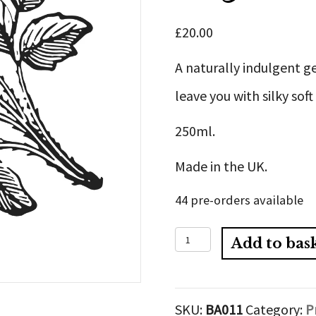
£
20.00
A naturally indulgent g
leave you with silky soft
250ml.
Made in the UK.
44 pre-orders available
Organic
Add to bas
Gentle
Hydrating
SKU:
BA011
Category:
P