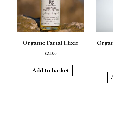
Organic Facial Elixir
Organ
£
21.00
Add to basket