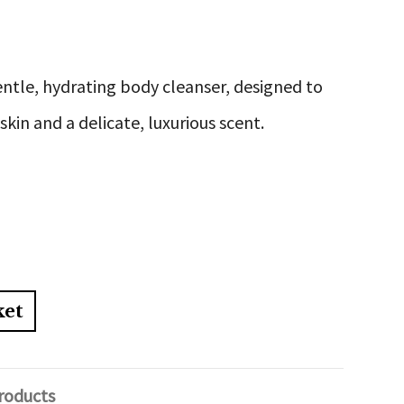
entle, hydrating body cleanser, designed to
 skin and a delicate, luxurious scent.
ket
roducts