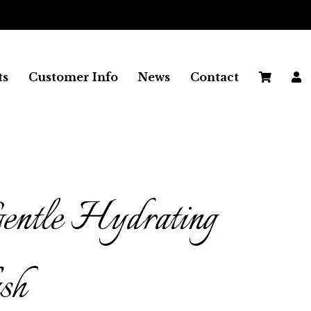
FREE SHIPPING ON ALL UK
ts
Customer Info
News
Contact
entle Hydrating
sh