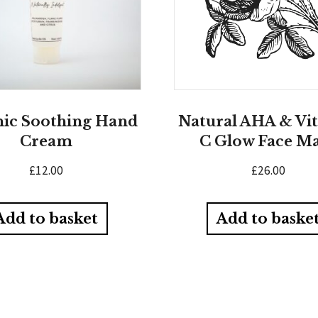
ic Soothing Hand
Natural AHA & Vi
Cream
C Glow Face M
£
12.00
£
26.00
Add to basket
Add to baske