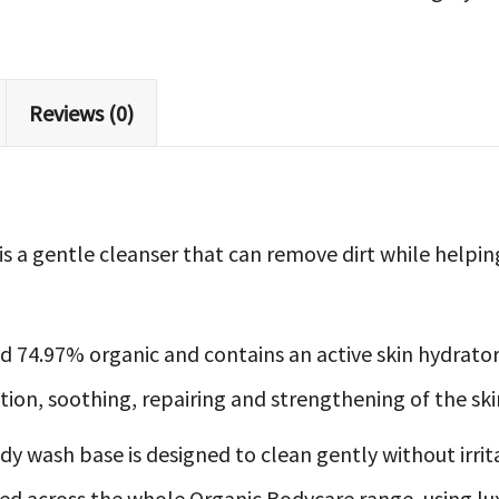
Body
Wash
quantity
Reviews (0)
s a gentle cleanser that can remove dirt while helpi
d 74.97% organic and contains an active skin hydrator
ion, soothing, repairing and strengthening of the skin
y wash base is designed to clean gently without irritat
ed across the whole Organic Bodycare range, using lu