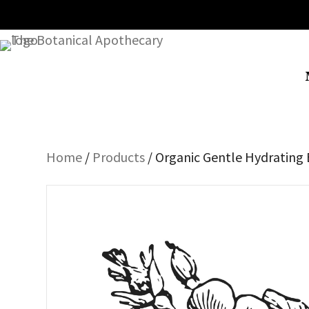
Home
/
Products
/ Organic Gentle Hydrating