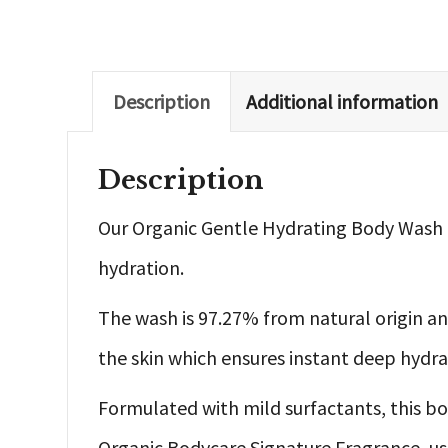
Description
Additional information
Description
Our Organic Gentle Hydrating Body Wash i
hydration.
The wash is 97.27% from natural origin an
the skin which ensures instant deep hydrat
Formulated with mild surfactants, this bod
Organic Bodycare Signature Fragrance, us