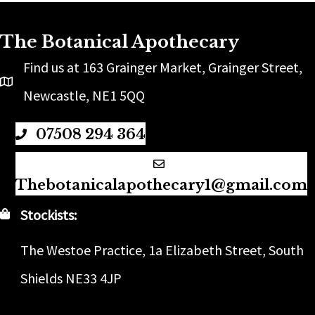
The Botanical Apothecary
Find us at 163 Grainger Market, Grainger Street,
Newcastle, NE1 5QQ
07508 294 364
Thebotanicalapothecary1@gmail.com
Stockists:
The Westoe Practice, 1a Elizabeth Street, South
Shields NE33 4JP