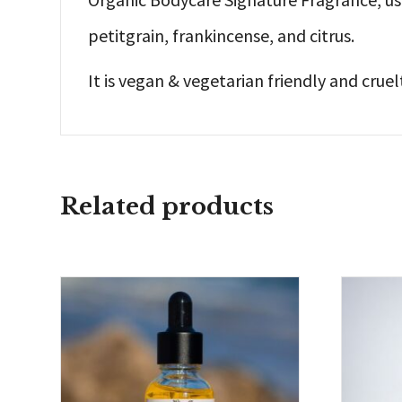
petitgrain, frankincense, and citrus.
It is vegan & vegetarian friendly and cruel
Related products