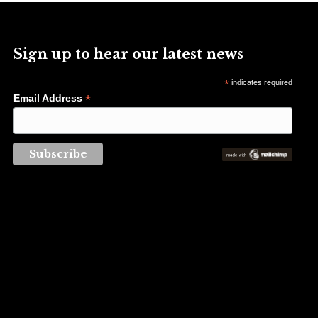
Sign up to hear our latest news
*
indicates required
*
Email Address