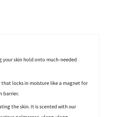
ng your skin hold onto much-needed
 that locks in moisture like a magnet for
 barrier.
ing the skin. It is scented with our
xurious palmarosa, ylang-ylang,