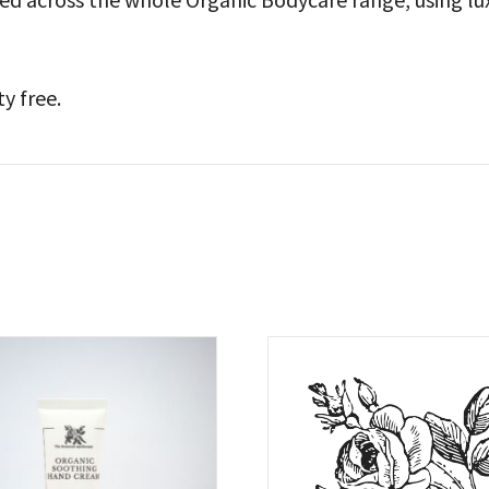
ty free.