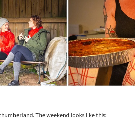
orthumberland. The weekend looks like this: