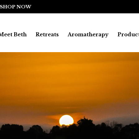
FREE SHIPPING ON ALL UK ORDERS
Meet Beth
Retreats
Aromatherapy
Produc