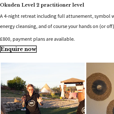
Okuden Level 2 practitioner level
A 4-night retreat including full attunement, symbol 
energy cleansing, and of course your hands on (or off
£800, payment plans are available.
Enquire now