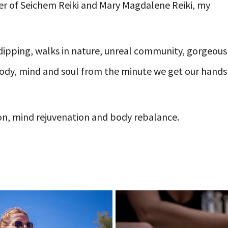
oner of Seichem Reiki and Mary Magdalene Reiki, my
dipping, walks in nature, unreal community, gorgeous
 body, mind and soul from the minute we get our hands
ion, mind rejuvenation and body rebalance.