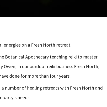
l energies on a Fresh North retreat.
The Botanical Apothecary teaching reiki to master
 Owen, in our ourdoor reiki business Fresh North,
have done for more than four years.
and a number of healing retreats with Fresh North and
r party's needs.