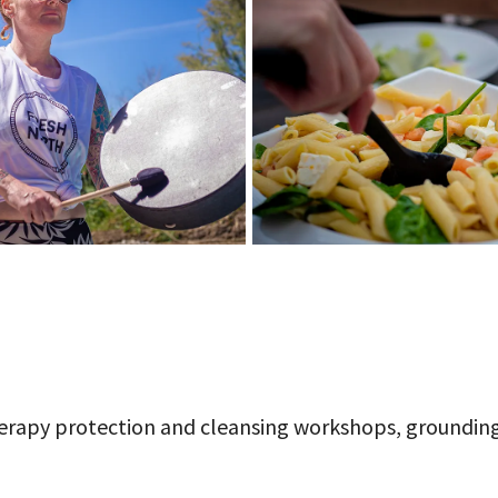
herapy protection and cleansing workshops, groundin