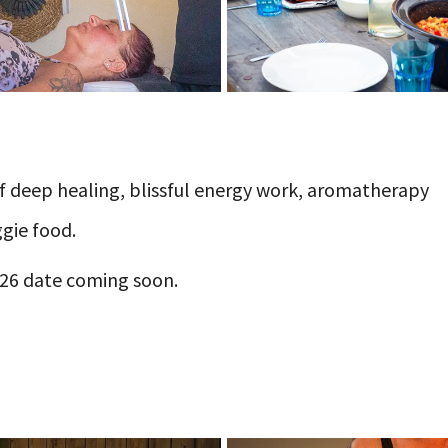
 of deep healing, blissful energy work, aromatherapy
gie food.
2026 date coming soon.