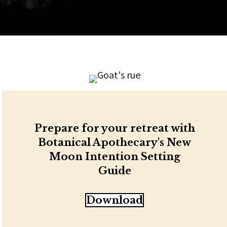
Prepare for your retreat with
Botanical Apothecary's New
Moon Intention Setting
Guide
Download