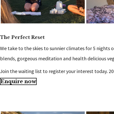
The Perfect Reset
We take to the skies to sunnier climates for 5 nights
blends, gorgeous meditation and health delicious veg
Join the waiting list to register your interest today. 
Enquire now