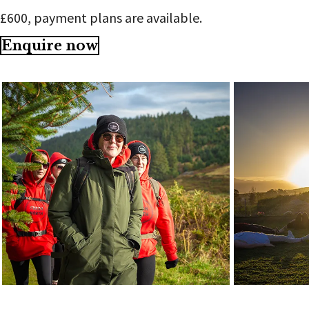
£600, payment plans are available.
Enquire now