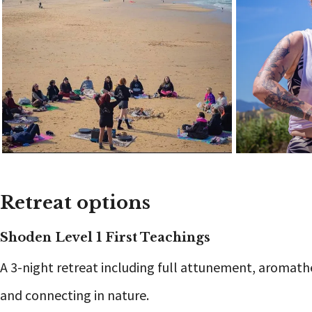
Retreat options
Shoden Level 1 First Teachings
A 3-night retreat including full attunement, aromat
and connecting in nature.