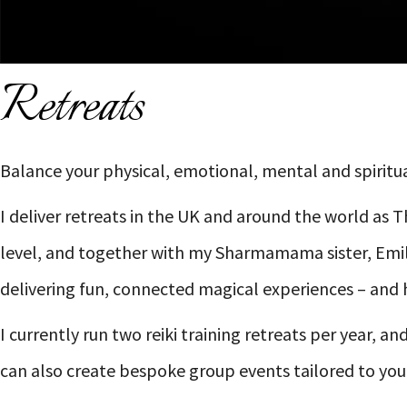
Retreats
Balance your physical, emotional, mental and spiritua
I deliver retreats in the UK and around the world as 
level, and together with my Sharmamama sister, Emily
delivering fun, connected magical experiences – and 
I currently run two reiki training retreats per year, 
can also create bespoke group events tailored to you