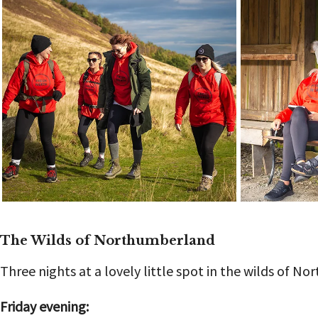
The Wilds of Northumberland
Three nights at a lovely little spot in the wilds of N
Friday evening: