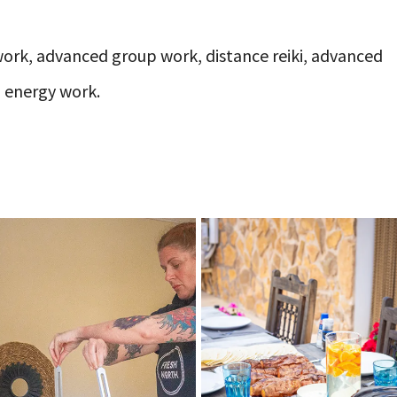
work, advanced group work, distance reiki, advanced
) energy work.