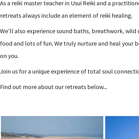
As a reiki master teacher in Usui Reiki and a practiti
retreats always include an element of reiki healing.
We'll also experience sound baths, breathwork, wild 
food and lots of fun. We truly nurture and heal your
on you.
Join us for a unique experience of total soul connect
Find out more about our retreats below...