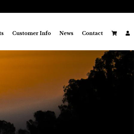
ts
Customer Info
News
Contact