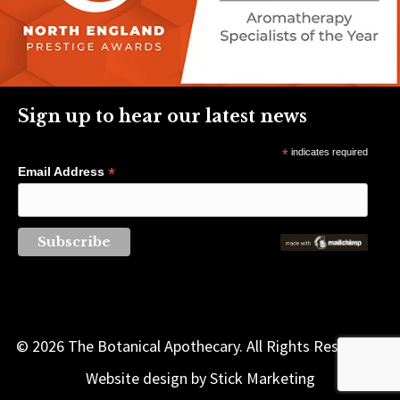
Sign up to hear our latest news
*
indicates required
*
Email Address
© 2026 The Botanical Apothecary. All Rights Reserved |
Website design by
Stick Marketing