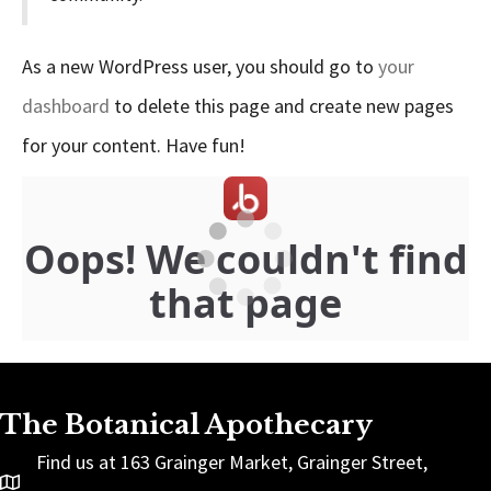
As a new WordPress user, you should go to
your
dashboard
to delete this page and create new pages
for your content. Have fun!
The Botanical Apothecary
Find us at 163 Grainger Market, Grainger Street,