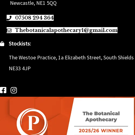
Newcastle, NE1 5QQ
07508 294 364
Thebotanicalapothecary1@gmail.com
Stockists:
The Westoe Practice, 1a Elizabeth Street, South Shields
NE33 4JP
Follow us on Facebook
Follow us on Instagram