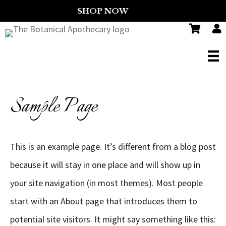
SHOP NOW
FREE
Sample Page
This is an example page. It’s different from a blog post
because it will stay in one place and will show up in
your site navigation (in most themes). Most people
start with an About page that introduces them to
potential site visitors. It might say something like this: