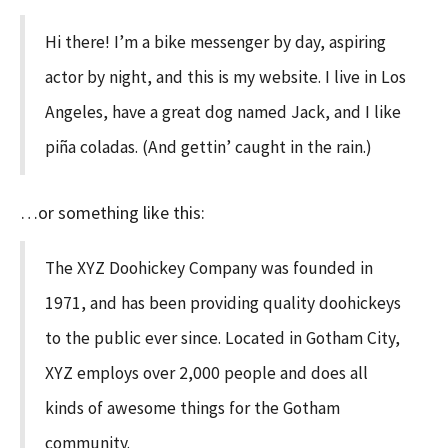
Hi there! I’m a bike messenger by day, aspiring
actor by night, and this is my website. I live in Los
Angeles, have a great dog named Jack, and I like
piña coladas. (And gettin’ caught in the rain.)
…or something like this:
The XYZ Doohickey Company was founded in
1971, and has been providing quality doohickeys
to the public ever since. Located in Gotham City,
XYZ employs over 2,000 people and does all
kinds of awesome things for the Gotham
community.