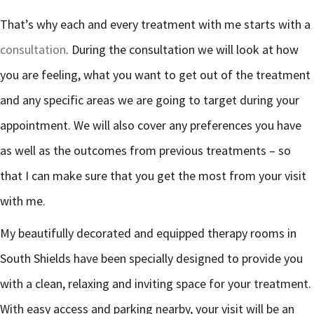
That’s why each and every treatment with me starts with a
consultation
. During the consultation we will look at how
you are feeling, what you want to get out of the treatment
and any specific areas we are going to target during your
appointment. We will also cover any preferences you have
as well as the outcomes from previous treatments – so
that I can make sure that you get the most from your visit
with me.
My beautifully decorated and equipped therapy rooms in
South Shields have been specially designed to provide you
with a clean, relaxing and inviting space for your treatment.
With easy access and parking nearby, your visit will be an