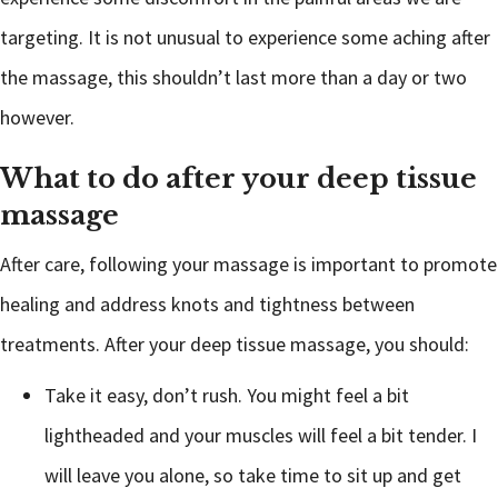
targeting. It is not unusual to experience some aching after
the massage, this shouldn’t last more than a day or two
however.
What to do after your deep tissue
massage
After care, following your massage is important to promote
healing and address knots and tightness between
treatments. After your deep tissue massage, you should:
Take it easy, don’t rush. You might feel a bit
lightheaded and your muscles will feel a bit tender. I
will leave you alone, so take time to sit up and get