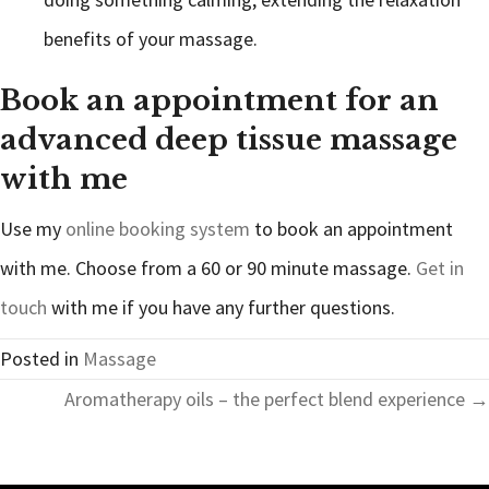
benefits of your massage.
Book an appointment for an
advanced deep tissue massage
with me
Use my
online booking system
to book an appointment
with me. Choose from a 60 or 90 minute massage.
Get in
touch
with me if you have any further questions.
Posted in
Massage
Posts
Aromatherapy oils – the perfect blend experience →
navigation