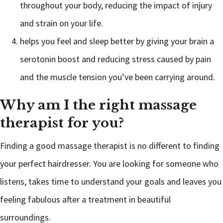
throughout your body, reducing the impact of injury
and strain on your life.
helps you feel and sleep better by giving your brain a
serotonin boost and reducing stress caused by pain
and the muscle tension you’ve been carrying around.
Why am I the right massage
therapist for you?
Finding a good massage therapist is no different to finding
your perfect hairdresser. You are looking for someone who
listens, takes time to understand your goals and leaves you
feeling fabulous after a treatment in beautiful
surroundings.