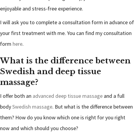
enjoyable and stress-free experience.
I will ask you to complete a consultation form in advance of
your first treatment with me. You can find my consultation
form
here
.
What is the difference between
Swedish and deep tissue
massage?
I offer both an
advanced deep tissue massage
and a full
body
Swedish massage
. But what is the difference between
them? How do you know which one is right for you right
now and which should you choose?