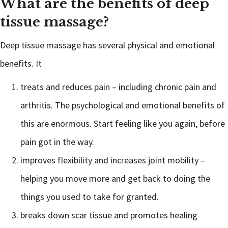
What are the benefits of deep
tissue massage?
Deep tissue massage has several physical and emotional
benefits. It
treats and reduces pain – including chronic pain and
arthritis. The psychological and emotional benefits of
this are enormous. Start feeling like you again, before
pain got in the way.
improves flexibility and increases joint mobility –
helping you move more and get back to doing the
things you used to take for granted.
breaks down scar tissue and promotes healing