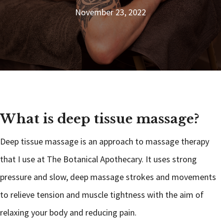
November 23, 2022
What is deep tissue massage?
Deep tissue massage is an approach to massage therapy
that I use at The Botanical Apothecary. It uses strong
pressure and slow, deep massage strokes and movements
to relieve tension and muscle tightness with the aim of
relaxing your body and reducing pain.