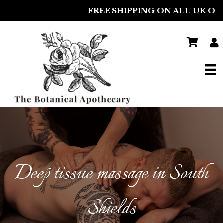
FREE SHIPPING ON ALL UK ORDERS
Deep tissue massage in South
Shields