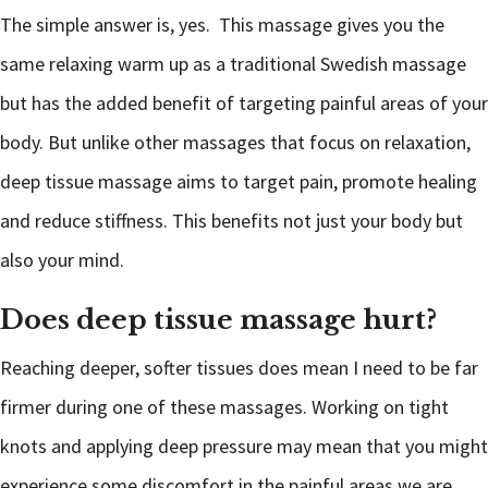
The simple answer is, yes. This massage gives you the
same relaxing warm up as a traditional Swedish massage
but has the added benefit of targeting painful areas of your
body. But unlike other massages that focus on relaxation,
deep tissue massage aims to target pain, promote healing
and reduce stiffness. This benefits not just your body but
also your mind.
Does deep tissue massage hurt?
Reaching deeper, softer tissues does mean I need to be far
firmer during one of these massages. Working on tight
knots and applying deep pressure may mean that you might
experience some discomfort in the painful areas we are