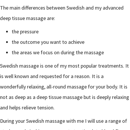
The main differences between Swedish and my advanced
deep tissue massage are:
the pressure
the outcome you want to achieve
the areas we focus on during the massage
Swedish massage is one of my most popular treatments. It
is well known and requested for a reason. It is a
wonderfully relaxing, all-round massage for your body. It is
not as deep as a deep tissue massage but is deeply relaxing
and helps relieve tension.
During your Swedish massage with me I will use a range of