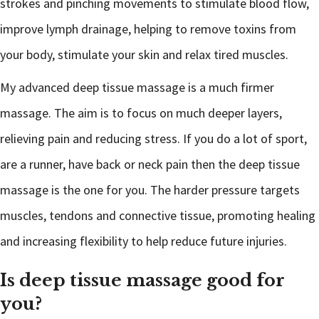
strokes and pinching movements to stimulate blood flow,
improve lymph drainage, helping to remove toxins from
your body, stimulate your skin and relax tired muscles.
My advanced deep tissue massage is a much firmer
massage. The aim is to focus on much deeper layers,
relieving pain and reducing stress. If you do a lot of sport,
are a runner, have back or neck pain then the deep tissue
massage is the one for you. The harder pressure targets
muscles, tendons and connective tissue, promoting healing
and increasing flexibility to help reduce future injuries.
Is deep tissue massage good for
you?