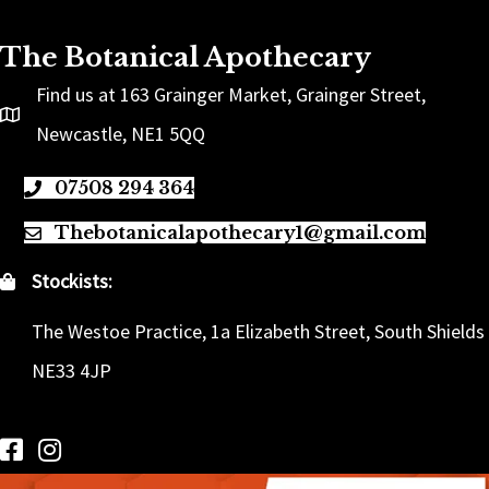
The Botanical Apothecary
Find us at 163 Grainger Market, Grainger Street,
Newcastle, NE1 5QQ
07508 294 364
Thebotanicalapothecary1@gmail.com
Stockists:
The Westoe Practice, 1a Elizabeth Street, South Shields
NE33 4JP
Follow us on Facebook
Follow us on Instagram