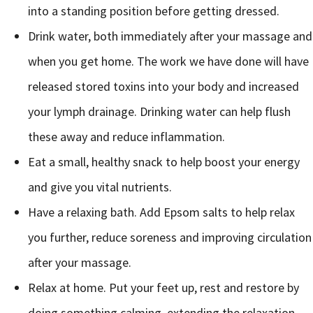
into a standing position before getting dressed.
Drink water, both immediately after your massage and
when you get home. The work we have done will have
released stored toxins into your body and increased
your lymph drainage. Drinking water can help flush
these away and reduce inflammation.
Eat a small, healthy snack to help boost your energy
and give you vital nutrients.
Have a relaxing bath. Add Epsom salts to help relax
you further, reduce soreness and improving circulation
after your massage.
Relax at home. Put your feet up, rest and restore by
doing something calming, extending the relaxation