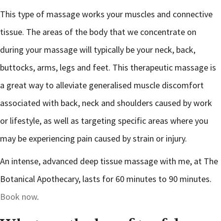
This type of massage works your muscles and connective
tissue. The areas of the body that we concentrate on
during your massage will typically be your neck, back,
buttocks, arms, legs and feet. This therapeutic massage is
a great way to alleviate generalised muscle discomfort
associated with back, neck and shoulders caused by work
or lifestyle, as well as targeting specific areas where you
may be experiencing pain caused by strain or injury.
An intense, advanced deep tissue massage with me, at The
Botanical Apothecary, lasts for 60 minutes to 90 minutes.
Book now
.