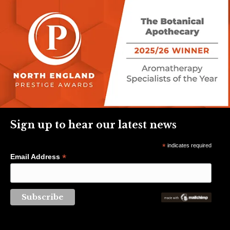
Sign up to hear our latest news
*
indicates required
*
Email Address